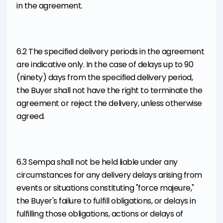
in the agreement.
6.2 The specified delivery periods in the agreement
are indicative only. In the case of delays up to 90
(ninety) days from the specified delivery period,
the Buyer shall not have the right to terminate the
agreement or reject the delivery, unless otherwise
agreed.
6.3 Sempa shall not be held liable under any
circumstances for any delivery delays arising from
events or situations constituting "force majeure,"
the Buyer's failure to fulfill obligations, or delays in
fulfilling those obligations, actions or delays of