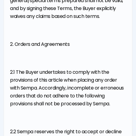
general/special terms prepared shall not be valid,
and by signing these Terms, the Buyer explicitly
waives any claims based on such terms.
2. Orders and Agreements
2.1 The Buyer undertakes to comply with the
provisions of this article when placing any order
with Sempa. Accordingly, incomplete or erroneous
orders that do not adhere to the following
provisions shall not be processed by Sempa.
2.2 Sempa reserves the right to accept or decline