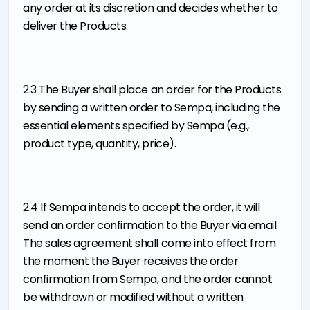
any order at its discretion and decides whether to
deliver the Products.
2.3 The Buyer shall place an order for the Products
by sending a written order to Sempa, including the
essential elements specified by Sempa (e.g.,
product type, quantity, price).
2.4 If Sempa intends to accept the order, it will
send an order confirmation to the Buyer via email.
The sales agreement shall come into effect from
the moment the Buyer receives the order
confirmation from Sempa, and the order cannot
be withdrawn or modified without a written