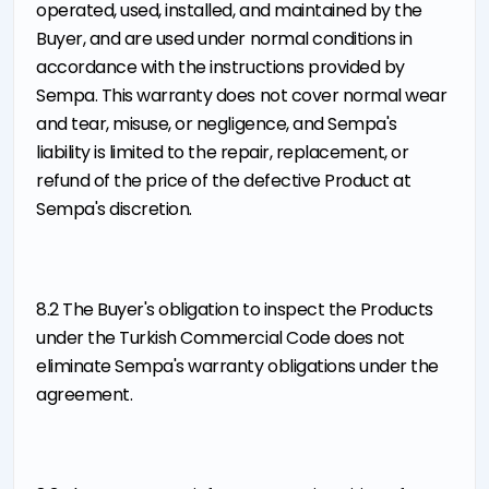
operated, used, installed, and maintained by the
Buyer, and are used under normal conditions in
accordance with the instructions provided by
Sempa. This warranty does not cover normal wear
and tear, misuse, or negligence, and Sempa's
liability is limited to the repair, replacement, or
refund of the price of the defective Product at
Sempa's discretion.
8.2 The Buyer's obligation to inspect the Products
under the Turkish Commercial Code does not
eliminate Sempa's warranty obligations under the
agreement.