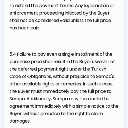
to extend the payment terms. Any legal action or
enforcement proceeding initiated by the Buyer
shall not be considered valid unless the full price
has been paid.
5.4 Failure to pay even a single installment of the
purchase price shall result in the Buyer's waiver of
the deferred payment right under the Turkish
Code of Obligations, without prejudice to Sempa's
other available rights or remedies. In such a case,
the Buyer must immediately pay the full price to
Sempa. Additionally, Sempa may terminate the
agreement immediately with a simple notice to the
Buyer, without prejudice to the right to claim
damages.