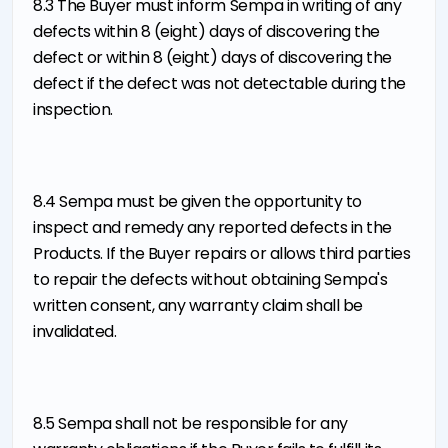
8.3 The Buyer must inform Sempa in writing of any
defects within 8 (eight) days of discovering the
defect or within 8 (eight) days of discovering the
defect if the defect was not detectable during the
inspection.
8.4 Sempa must be given the opportunity to
inspect and remedy any reported defects in the
Products. If the Buyer repairs or allows third parties
to repair the defects without obtaining Sempa's
written consent, any warranty claim shall be
invalidated.
8.5 Sempa shall not be responsible for any