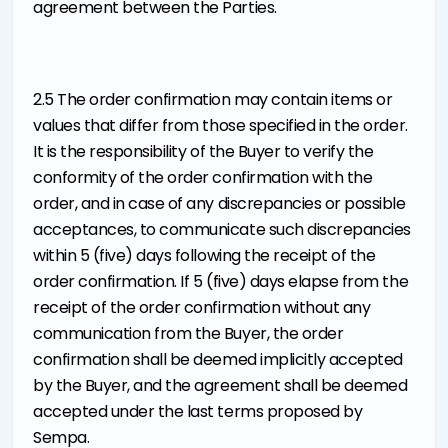
agreement between the Parties.
2.5 The order confirmation may contain items or
values that differ from those specified in the order.
It is the responsibility of the Buyer to verify the
conformity of the order confirmation with the
order, and in case of any discrepancies or possible
acceptances, to communicate such discrepancies
within 5 (five) days following the receipt of the
order confirmation. If 5 (five) days elapse from the
receipt of the order confirmation without any
communication from the Buyer, the order
confirmation shall be deemed implicitly accepted
by the Buyer, and the agreement shall be deemed
accepted under the last terms proposed by
Sempa.