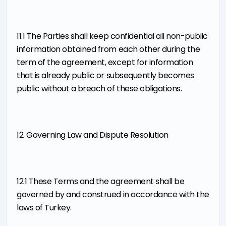
11.1 The Parties shall keep confidential all non-public
information obtained from each other during the
term of the agreement, except for information
that is already public or subsequently becomes
public without a breach of these obligations.
12. Governing Law and Dispute Resolution
12.1 These Terms and the agreement shall be
governed by and construed in accordance with the
laws of Turkey.