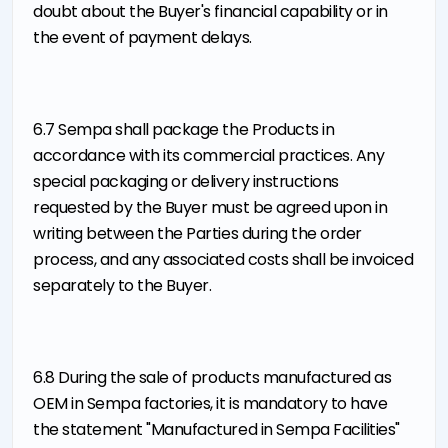
doubt about the Buyer's financial capability or in
the event of payment delays.
6.7 Sempa shall package the Products in
accordance with its commercial practices. Any
special packaging or delivery instructions
requested by the Buyer must be agreed upon in
writing between the Parties during the order
process, and any associated costs shall be invoiced
separately to the Buyer.
6.8 During the sale of products manufactured as
OEM in Sempa factories, it is mandatory to have
the statement "Manufactured in Sempa Facilities"