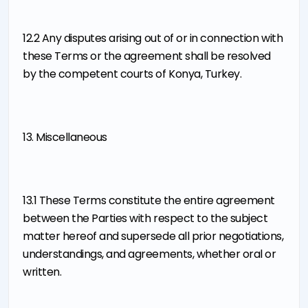
12.2 Any disputes arising out of or in connection with
these Terms or the agreement shall be resolved
by the competent courts of Konya, Turkey.
13. Miscellaneous
13.1 These Terms constitute the entire agreement
between the Parties with respect to the subject
matter hereof and supersede all prior negotiations,
understandings, and agreements, whether oral or
written.