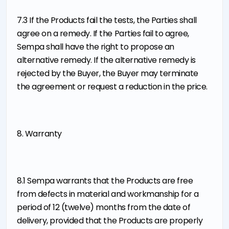
7.3 If the Products fail the tests, the Parties shall
agree on a remedy. If the Parties fail to agree,
Sempa shall have the right to propose an
alternative remedy. If the alternative remedy is
rejected by the Buyer, the Buyer may terminate
the agreement or request a reduction in the price.
8. Warranty
8.1 Sempa warrants that the Products are free
from defects in material and workmanship for a
period of 12 (twelve) months from the date of
delivery, provided that the Products are properly