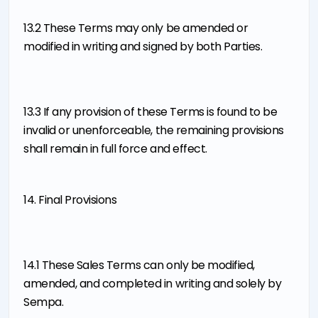
13.2 These Terms may only be amended or
modified in writing and signed by both Parties.
13.3 If any provision of these Terms is found to be
invalid or unenforceable, the remaining provisions
shall remain in full force and effect.
14. Final Provisions
14.1 These Sales Terms can only be modified,
amended, and completed in writing and solely by
Sempa.