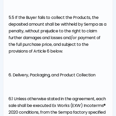
5.5 If the Buyer fails to collect the Products, the
deposited amount shall be withheld by Sempa as a
penalty, without prejudice to the right to claim
further damages and losses and/or payment of
the full purchase price, and subject to the
provisions of Article 6 below.
6. Delivery, Packaging, and Product Collection
6.1 Unless otherwise stated in the agreement, each
sale shall be executed Ex Works (EXW) Incoterms®
2020 conditions, from the Sempa factory specified