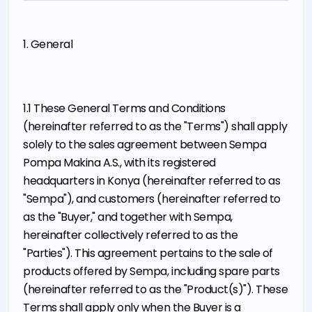
1. General
1.1 These General Terms and Conditions
(hereinafter referred to as the "Terms") shall apply
solely to the sales agreement between Sempa
Pompa Makina A.S., with its registered
headquarters in Konya (hereinafter referred to as
"Sempa"), and customers (hereinafter referred to
as the "Buyer," and together with Sempa,
hereinafter collectively referred to as the
"Parties"). This agreement pertains to the sale of
products offered by Sempa, including spare parts
(hereinafter referred to as the "Product(s)"). These
Terms shall apply only when the Buyer is a