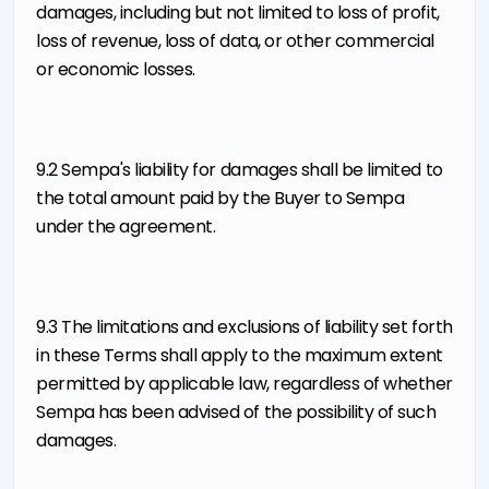
damages, including but not limited to loss of profit,
loss of revenue, loss of data, or other commercial
or economic losses.
9.2 Sempa's liability for damages shall be limited to
the total amount paid by the Buyer to Sempa
under the agreement.
9.3 The limitations and exclusions of liability set forth
in these Terms shall apply to the maximum extent
permitted by applicable law, regardless of whether
Sempa has been advised of the possibility of such
damages.