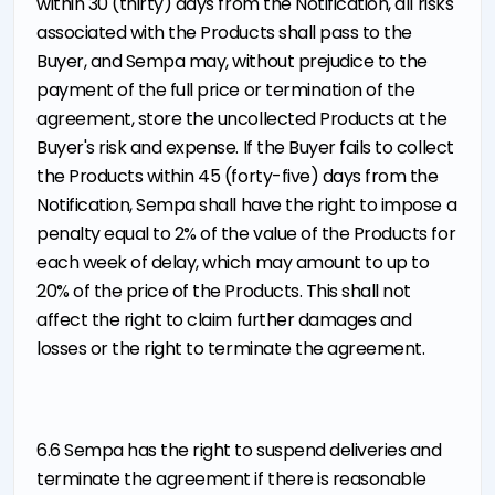
within 30 (thirty) days from the Notification, all risks
associated with the Products shall pass to the
Buyer, and Sempa may, without prejudice to the
payment of the full price or termination of the
agreement, store the uncollected Products at the
Buyer's risk and expense. If the Buyer fails to collect
the Products within 45 (forty-five) days from the
Notification, Sempa shall have the right to impose a
penalty equal to 2% of the value of the Products for
each week of delay, which may amount to up to
20% of the price of the Products. This shall not
affect the right to claim further damages and
losses or the right to terminate the agreement.
6.6 Sempa has the right to suspend deliveries and
terminate the agreement if there is reasonable