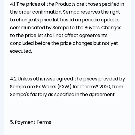
4.1 The prices of the Products are those specified in
the order confirmation. Sempa reserves the right
to change its price list based on periodic updates
communicated by Sempa to the Buyers. Changes
to the price list shall not affect agreements
concluded before the price changes but not yet
executed.
4.2 Unless otherwise agreed, the prices provided by
Sempa are Ex Works (EXW) Incoterms® 2020, from
Sempa's factory as specified in the agreement.
5. Payment Terms