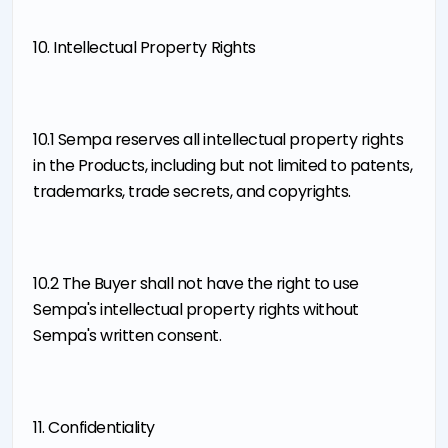
10. Intellectual Property Rights
10.1 Sempa reserves all intellectual property rights
in the Products, including but not limited to patents,
trademarks, trade secrets, and copyrights.
10.2 The Buyer shall not have the right to use
Sempa's intellectual property rights without
Sempa's written consent.
11. Confidentiality