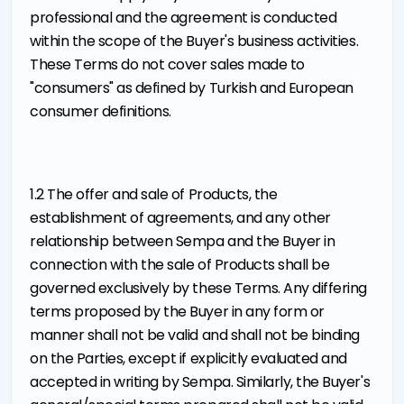
professional and the agreement is conducted
within the scope of the Buyer's business activities.
These Terms do not cover sales made to
"consumers" as defined by Turkish and European
consumer definitions.
1.2 The offer and sale of Products, the
establishment of agreements, and any other
relationship between Sempa and the Buyer in
connection with the sale of Products shall be
governed exclusively by these Terms. Any differing
terms proposed by the Buyer in any form or
manner shall not be valid and shall not be binding
on the Parties, except if explicitly evaluated and
accepted in writing by Sempa. Similarly, the Buyer's