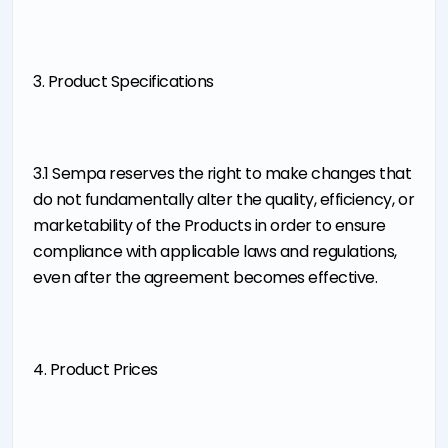
3. Product Specifications
3.1 Sempa reserves the right to make changes that
do not fundamentally alter the quality, efficiency, or
marketability of the Products in order to ensure
compliance with applicable laws and regulations,
even after the agreement becomes effective.
4. Product Prices