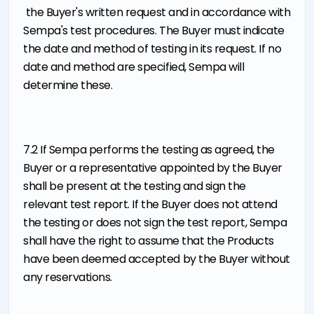
the Buyer's written request and in accordance with
Sempa's test procedures. The Buyer must indicate
the date and method of testing in its request. If no
date and method are specified, Sempa will
determine these.
7.2 If Sempa performs the testing as agreed, the
Buyer or a representative appointed by the Buyer
shall be present at the testing and sign the
relevant test report. If the Buyer does not attend
the testing or does not sign the test report, Sempa
shall have the right to assume that the Products
have been deemed accepted by the Buyer without
any reservations.