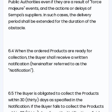
Public Authorities even if they are a result of "force
majeure" events, and the actions or delays of
Sempa's suppliers. In such cases, the delivery
period shall be extended for the duration of the
obstacle.
6.4 When the ordered Products are ready for
collection, the Buyer shall receive a written
notification (hereinafter referred to as the
"Notification").
6.5 The Buyer is obligated to collect the Products
within 30 (thirty) days as specified in the
Notification. If the Buyer fails to collect the Products