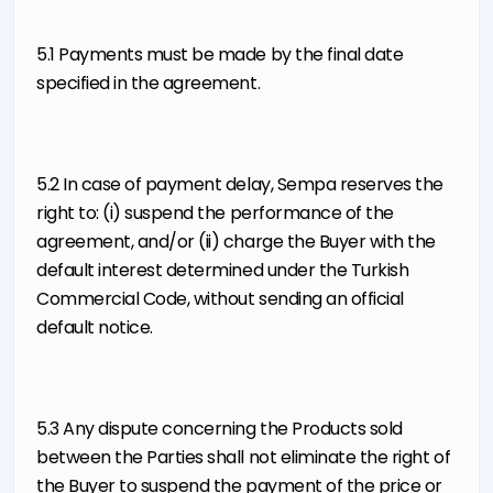
5.1 Payments must be made by the final date
specified in the agreement.
5.2 In case of payment delay, Sempa reserves the
right to: (i) suspend the performance of the
agreement, and/or (ii) charge the Buyer with the
default interest determined under the Turkish
Commercial Code, without sending an official
default notice.
5.3 Any dispute concerning the Products sold
between the Parties shall not eliminate the right of
the Buyer to suspend the payment of the price or