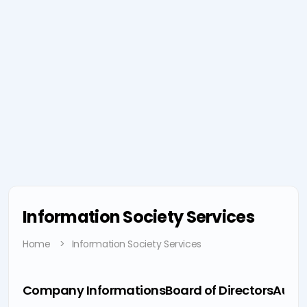
Information Society Services
Home
Information Society Services
Company Informations
Board of Directors
Audit