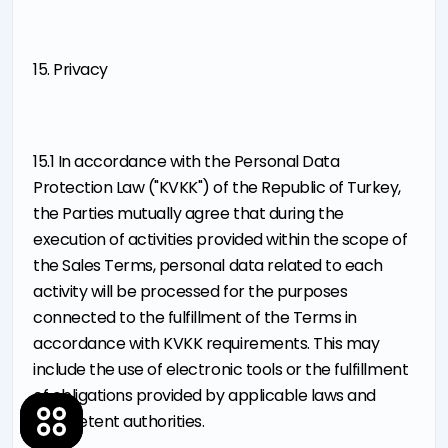
15. Privacy
15.1 In accordance with the Personal Data
Protection Law ("KVKK") of the Republic of Turkey,
the Parties mutually agree that during the
execution of activities provided within the scope of
the Sales Terms, personal data related to each
activity will be processed for the purposes
connected to the fulfillment of the Terms in
accordance with KVKK requirements. This may
include the use of electronic tools or the fulfillment
of obligations provided by applicable laws and
competent authorities.
About