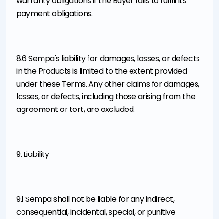
warranty obligations if the Buyer fails to fulfill its
payment obligations.
8.6 Sempa's liability for damages, losses, or defects
in the Products is limited to the extent provided
under these Terms. Any other claims for damages,
losses, or defects, including those arising from the
agreement or tort, are excluded.
9. Liability
9.1 Sempa shall not be liable for any indirect,
consequential, incidental, special, or punitive