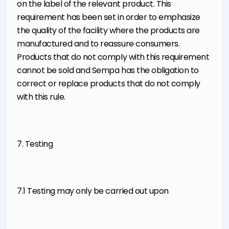
on the label of the relevant product. This
requirement has been set in order to emphasize
the quality of the facility where the products are
manufactured and to reassure consumers.
Products that do not comply with this requirement
cannot be sold and Sempa has the obligation to
correct or replace products that do not comply
with this rule.
7. Testing
7.1 Testing may only be carried out upon