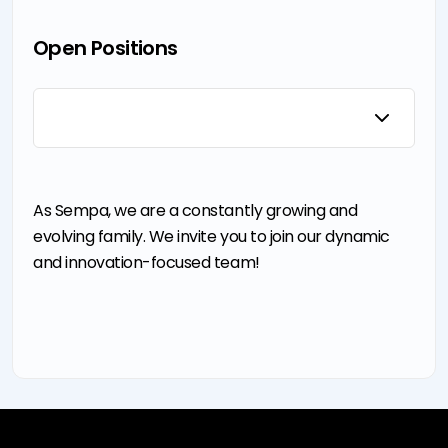
News &
Quality
Split Case
&
Announcements
Control
Pumps
Certification
Events
TCO
Self Priming
Pump
Open Positions
Sustainability
Pumps
Control
I'm Pump
Booster
Panel User
Technology
Pumps
Manuals
Law on the
Fire
Protection of
Fighting
Personal Data
Pumps
Cookie
Notification
As Sempa, we are a constantly growing and
evolving family. We invite you to join our dynamic
and innovation-focused team!
e-mission