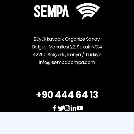
Büyükkayacık Organize Sanayi
Bölgesi Mahallesi 22. Sokak NO:4
42250 Selçuklu, Konya / Türkiye
info@sempapompa.com
+90 444 64 13
e-
mission
e-
service
Career
Sales
Policy