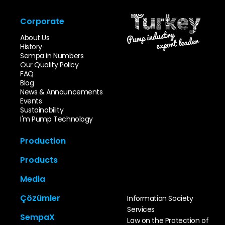
Corporate
About Us
History
Sempa in Numbers
Our Quality Policy
FAQ
Blog
News & Announcements
Events
Sustainability
I'm Pump Technology
Production
Innovation & Design
Products
Mold Park
Foundry Park
End Suction Pumps
Media
Machining Park
Multi Stage Pumps
Sempa Test Station
Sewage Pumps
Catalog
Quality Control
Çözümler
Information Society
In-Line Pumps
Video Gallery
TCO
Split Case Pumps
Services
Photo Gallery
Special Areas
Self Priming Pumps
SempaX
User Manuals
Law on the Protection of
Infrastructure-
Booster Pumps