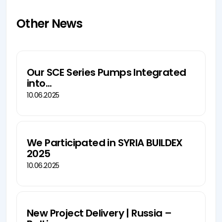
Other News
Our SCE Series Pumps Integrated
into...
10.06.2025
We Participated in SYRIA BUILDEX
2025
10.06.2025
New Project Delivery | Russia –