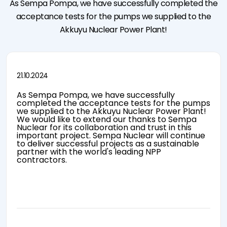
As Sempa Pompa, we have successfully completed the
News &
Quality
Split Case
&
Announcements
Control
Pumps
Certification
acceptance tests for the pumps we supplied to the
Events
TCO
Self Priming
Pump
Akkuyu Nuclear Power Plant!
Sustainability
Pumps
Control
I'm Pump
Booster
Panel User
Technology
Pumps
Manuals
Law on the
Fire
Protection of
Fighting
21.10.2024
Personal Data
Pumps
Cookie
As Sempa Pompa, we have successfully
Notification
completed the acceptance tests for the pumps
we supplied to the Akkuyu Nuclear Power Plant!
We would like to extend our thanks to Sempa
Nuclear for its collaboration and trust in this
important project. Sempa Nuclear will continue
to deliver successful projects as a sustainable
partner with the world's leading NPP
e-mission
contractors.