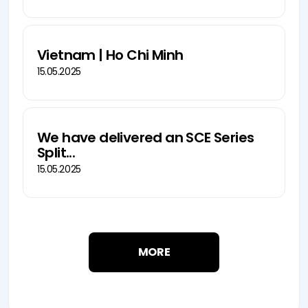
Vietnam | Ho Chi Minh
15.05.2025
We have delivered an SCE Series
Split...
15.05.2025
MORE