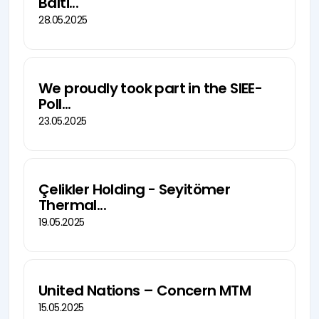
Balti...
28.05.2025
We proudly took part in the SIEE-
Poll...
23.05.2025
Çelikler Holding - Seyitömer
Thermal...
19.05.2025
United Nations – Concern MTM
15.05.2025