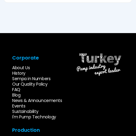
Corporate
About Us
History
Sempa in Numbers
Our Quality Policy
FAQ
Blog
News & Announcements
Events
Sustainability
I'm Pump Technology
Production