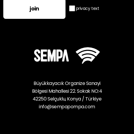
join
privacy text
Büyükkayacık Organize Sanayi
Bölgesi Mahallesi 22. Sokak NO:4
42250 Selçuklu, Konya / Türkiye
info@sempapompa.com